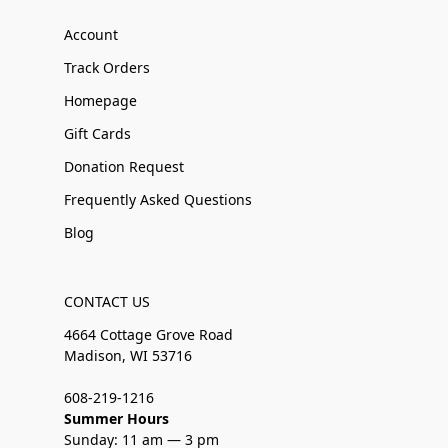
Account
Track Orders
Homepage
Gift Cards
Donation Request
Frequently Asked Questions
Blog
CONTACT US
4664 Cottage Grove Road
Madison, WI 53716
608-219-1216
Summer Hours
Sunday: 11 am — 3 pm