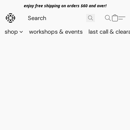
enjoy free shipping on orders $60 and over!
shop
workshops & events
last call & clea