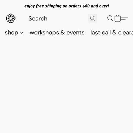
enjoy free shipping on orders $60 and over!
shop
workshops & events
last call & clea