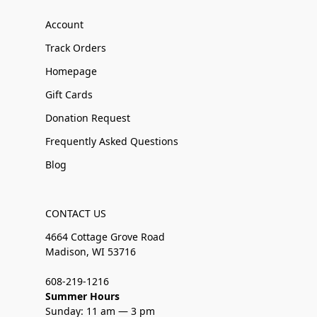
Account
Track Orders
Homepage
Gift Cards
Donation Request
Frequently Asked Questions
Blog
CONTACT US
4664 Cottage Grove Road
Madison, WI 53716
608-219-1216
Summer Hours
Sunday: 11 am — 3 pm