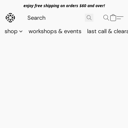
enjoy free shipping on orders $60 and over!
shop
workshops & events
last call & clea