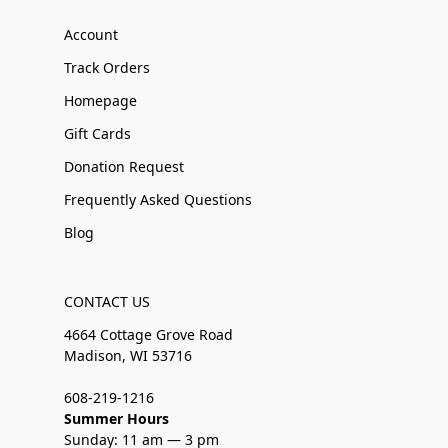
Account
Track Orders
Homepage
Gift Cards
Donation Request
Frequently Asked Questions
Blog
CONTACT US
4664 Cottage Grove Road
Madison, WI 53716
608-219-1216
Summer Hours
Sunday: 11 am — 3 pm