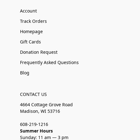
Account
Track Orders
Homepage
Gift Cards
Donation Request
Frequently Asked Questions
Blog
CONTACT US
4664 Cottage Grove Road
Madison, WI 53716
608-219-1216
Summer Hours
Sunday: 11 am — 3 pm