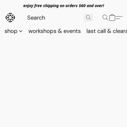
enjoy free shipping on orders $60 and over!
shop
workshops & events
last call & clea