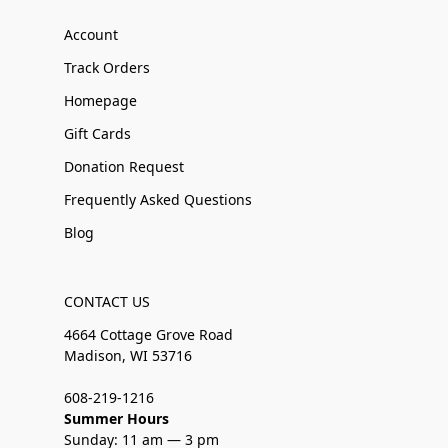
Account
Track Orders
Homepage
Gift Cards
Donation Request
Frequently Asked Questions
Blog
CONTACT US
4664 Cottage Grove Road
Madison, WI 53716
608-219-1216
Summer Hours
Sunday: 11 am — 3 pm