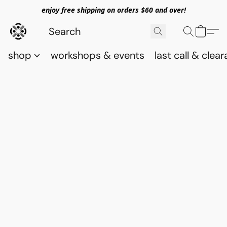
enjoy free shipping on orders $60 and over!
shop
workshops & events
last call & clea