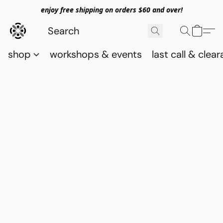
enjoy free shipping on orders $60 and over!
shop
workshops & events
last call & clea