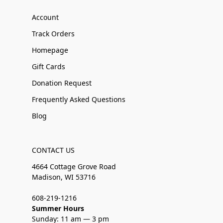
Account
Track Orders
Homepage
Gift Cards
Donation Request
Frequently Asked Questions
Blog
CONTACT US
4664 Cottage Grove Road
Madison, WI 53716
608-219-1216
Summer Hours
Sunday: 11 am — 3 pm