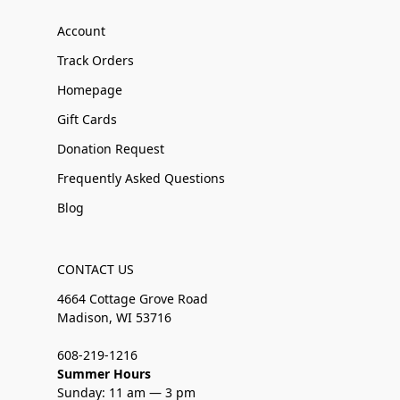
Account
Track Orders
Homepage
Gift Cards
Donation Request
Frequently Asked Questions
Blog
CONTACT US
4664 Cottage Grove Road
Madison, WI 53716
608-219-1216
Summer Hours
Sunday: 11 am — 3 pm