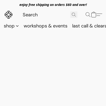
enjoy free shipping on orders $60 and over!
shop
workshops & events
last call & clea