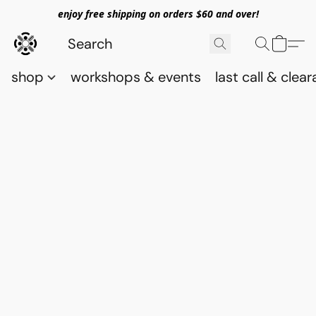
enjoy free shipping on orders $60 and over!
shop
workshops & events
last call & clea