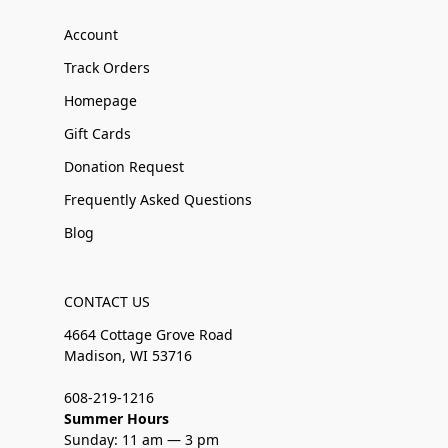
Account
Track Orders
Homepage
Gift Cards
Donation Request
Frequently Asked Questions
Blog
CONTACT US
4664 Cottage Grove Road
Madison, WI 53716
608-219-1216
Summer Hours
Sunday: 11 am — 3 pm