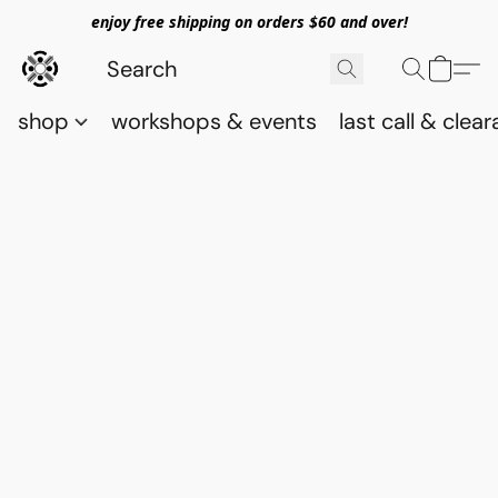
enjoy free shipping on orders $60 and over!
shop
workshops & events
last call & clea