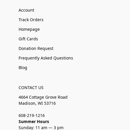
Account
Track Orders
Homepage
Gift Cards
Donation Request
Frequently Asked Questions
Blog
CONTACT US
4664 Cottage Grove Road
Madison, WI 53716
608-219-1216
Summer Hours
Sunday: 11 am — 3 pm