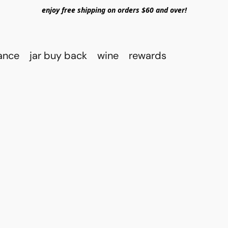
enjoy free shipping on orders $60 and over!
rance
jar buy back
wine
rewards