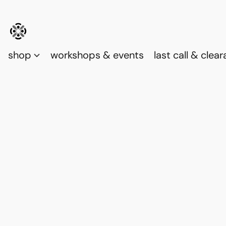
shop
workshops & events
last call & clea