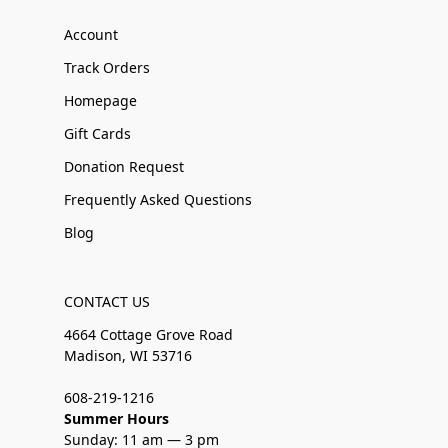
Account
Track Orders
Homepage
Gift Cards
Donation Request
Frequently Asked Questions
Blog
CONTACT US
4664 Cottage Grove Road
Madison, WI 53716
608-219-1216
Summer Hours
Sunday: 11 am — 3 pm