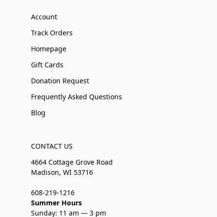
Account
Track Orders
Homepage
Gift Cards
Donation Request
Frequently Asked Questions
Blog
CONTACT US
4664 Cottage Grove Road
Madison, WI 53716
608-219-1216
Summer Hours
Sunday: 11 am — 3 pm