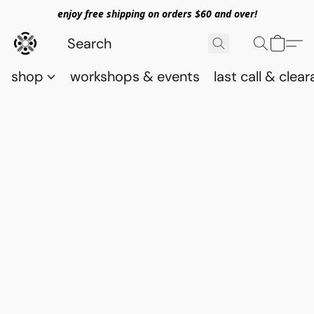
enjoy free shipping on orders $60 and over!
shop
workshops & events
last call & clea