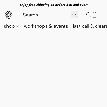
enjoy free shipping on orders $60 and over!
shop
workshops & events
last call & clea