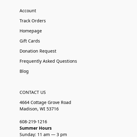
Account
Track Orders
Homepage
Gift Cards
Donation Request
Frequently Asked Questions
Blog
CONTACT US
4664 Cottage Grove Road
Madison, WI 53716
608-219-1216
Summer Hours
Sunday: 11 am — 3 pm