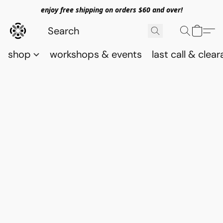
enjoy free shipping on orders $60 and over!
shop
workshops & events
last call & clea