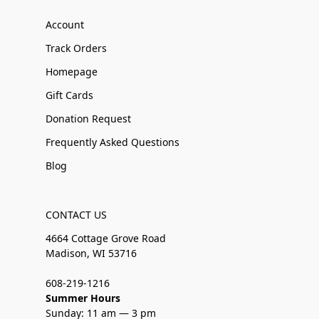
Account
Track Orders
Homepage
Gift Cards
Donation Request
Frequently Asked Questions
Blog
CONTACT US
4664 Cottage Grove Road
Madison, WI 53716
608-219-1216
Summer Hours
Sunday: 11 am — 3 pm