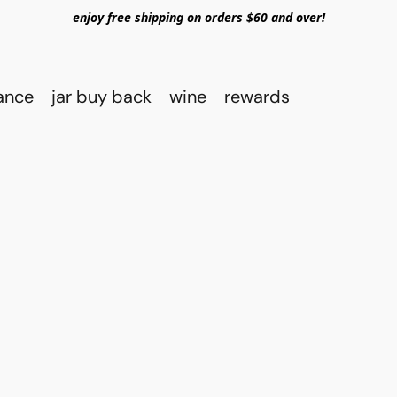
enjoy free shipping on orders $60 and over!
rance
jar buy back
wine
rewards