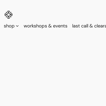
shop
workshops & events
last call & clea