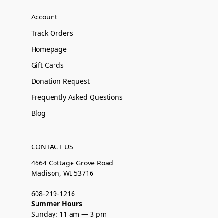
Account
Track Orders
Homepage
Gift Cards
Donation Request
Frequently Asked Questions
Blog
CONTACT US
4664 Cottage Grove Road
Madison, WI 53716
608-219-1216
Summer Hours
Sunday: 11 am — 3 pm