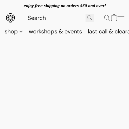
enjoy free shipping on orders $60 and over!
shop
workshops & events
last call & clea