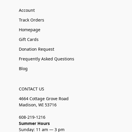
Account
Track Orders
Homepage
Gift Cards
Donation Request
Frequently Asked Questions
Blog
CONTACT US
4664 Cottage Grove Road
Madison, WI 53716
608-219-1216
Summer Hours
Sunday: 11 am — 3 pm