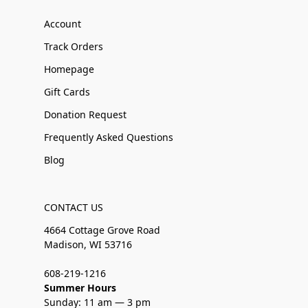
Account
Track Orders
Homepage
Gift Cards
Donation Request
Frequently Asked Questions
Blog
CONTACT US
4664 Cottage Grove Road
Madison, WI 53716
608-219-1216
Summer Hours
Sunday: 11 am — 3 pm