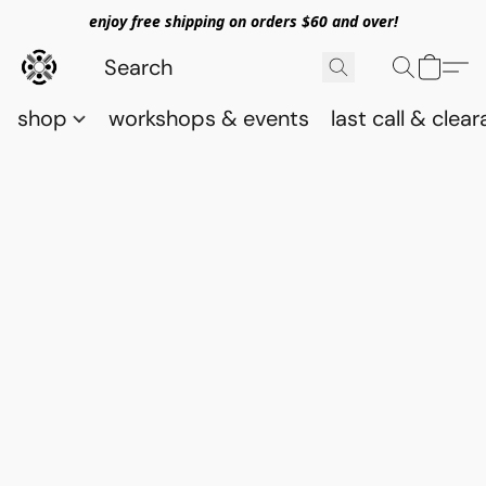
enjoy free shipping on orders $60 and over!
shop
workshops & events
last call & clea