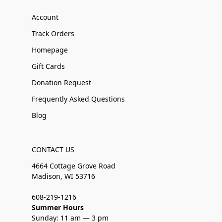
Account
Track Orders
Homepage
Gift Cards
Donation Request
Frequently Asked Questions
Blog
CONTACT US
4664 Cottage Grove Road
Madison, WI 53716
608-219-1216
Summer Hours
Sunday: 11 am — 3 pm