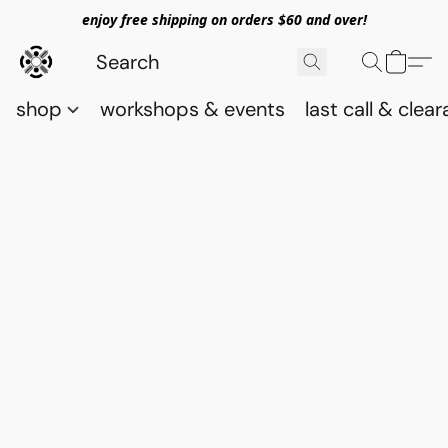
enjoy free shipping on orders $60 and over!
shop
workshops & events
last call & clea