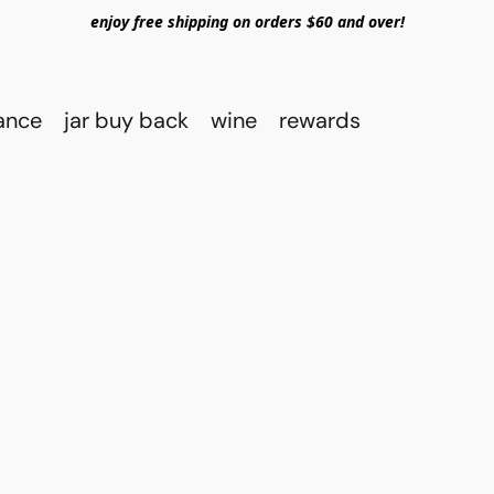
enjoy free shipping on orders $60 and over!
rance
jar buy back
wine
rewards