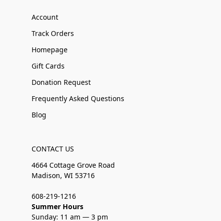
Account
Track Orders
Homepage
Gift Cards
Donation Request
Frequently Asked Questions
Blog
CONTACT US
4664 Cottage Grove Road
Madison, WI 53716
608-219-1216
Summer Hours
Sunday: 11 am — 3 pm