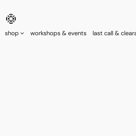
shop
workshops & events
last call & clea