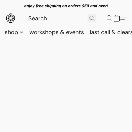
enjoy free shipping on orders $60 and over!
shop
workshops & events
last call & clea