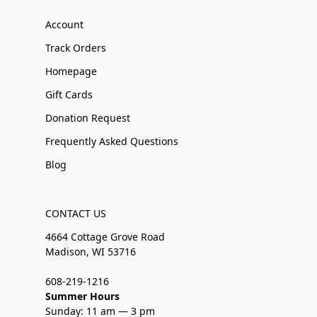
Account
Track Orders
Homepage
Gift Cards
Donation Request
Frequently Asked Questions
Blog
CONTACT US
4664 Cottage Grove Road
Madison, WI 53716
608-219-1216
Summer Hours
Sunday: 11 am — 3 pm