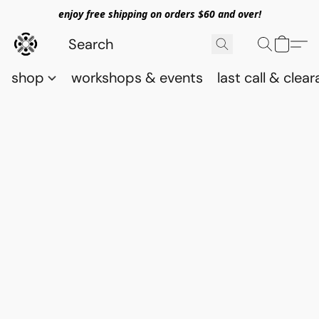
enjoy free shipping on orders $60 and over!
shop
workshops & events
last call & clea