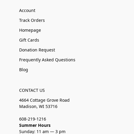
Account
Track Orders
Homepage
Gift Cards
Donation Request
Frequently Asked Questions
Blog
CONTACT US
4664 Cottage Grove Road
Madison, WI 53716
608-219-1216
Summer Hours
Sunday: 11 am — 3 pm