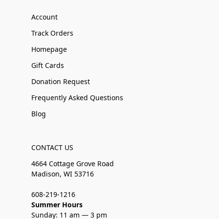
Account
Track Orders
Homepage
Gift Cards
Donation Request
Frequently Asked Questions
Blog
CONTACT US
4664 Cottage Grove Road
Madison, WI 53716
608-219-1216
Summer Hours
Sunday: 11 am — 3 pm