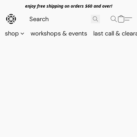
enjoy free shipping on orders $60 and over!
shop
workshops & events
last call & clea