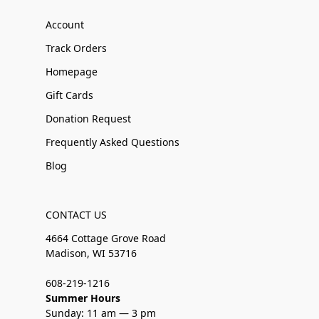
Account
Track Orders
Homepage
Gift Cards
Donation Request
Frequently Asked Questions
Blog
CONTACT US
4664 Cottage Grove Road
Madison, WI 53716
608-219-1216
Summer Hours
Sunday: 11 am — 3 pm