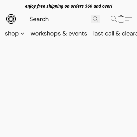
enjoy free shipping on orders $60 and over!
shop
workshops & events
last call & clea