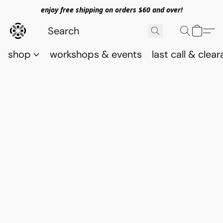
enjoy free shipping on orders $60 and over!
shop
workshops & events
last call & clea