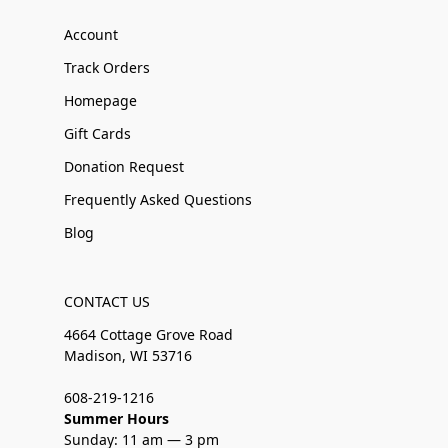
Account
Track Orders
Homepage
Gift Cards
Donation Request
Frequently Asked Questions
Blog
CONTACT US
4664 Cottage Grove Road
Madison, WI 53716
608-219-1216
Summer Hours
Sunday: 11 am — 3 pm