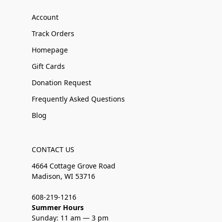
Account
Track Orders
Homepage
Gift Cards
Donation Request
Frequently Asked Questions
Blog
CONTACT US
4664 Cottage Grove Road
Madison, WI 53716
608-219-1216
Summer Hours
Sunday: 11 am — 3 pm