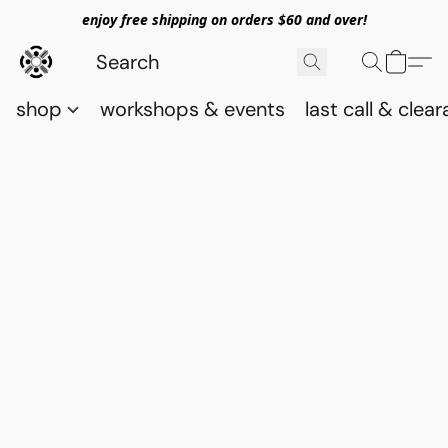
enjoy free shipping on orders $60 and over!
shop
workshops & events
last call & clea