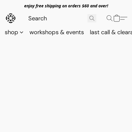
enjoy free shipping on orders $60 and over!
shop
workshops & events
last call & clea