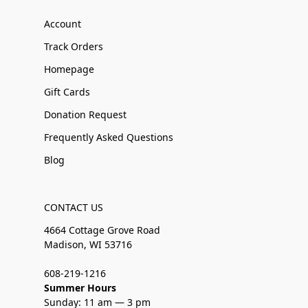
Account
Track Orders
Homepage
Gift Cards
Donation Request
Frequently Asked Questions
Blog
CONTACT US
4664 Cottage Grove Road
Madison, WI 53716
608-219-1216
Summer Hours
Sunday: 11 am — 3 pm