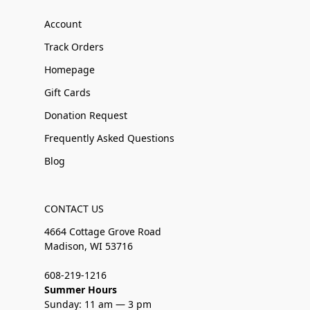
Account
Track Orders
Homepage
Gift Cards
Donation Request
Frequently Asked Questions
Blog
CONTACT US
4664 Cottage Grove Road
Madison, WI 53716
608-219-1216
Summer Hours
Sunday: 11 am — 3 pm