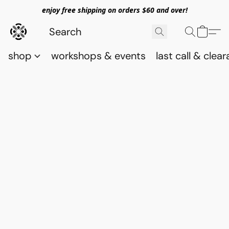
enjoy free shipping on orders $60 and over!
shop
workshops & events
last call & clea