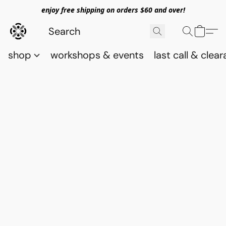
enjoy free shipping on orders $60 and over!
shop
workshops & events
last call & clea