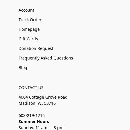
Account
Track Orders
Homepage
Gift Cards
Donation Request
Frequently Asked Questions
Blog
CONTACT US
4664 Cottage Grove Road
Madison, WI 53716
608-219-1216
Summer Hours
Sunday: 11 am — 3 pm