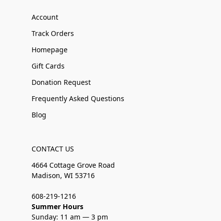
Account
Track Orders
Homepage
Gift Cards
Donation Request
Frequently Asked Questions
Blog
CONTACT US
4664 Cottage Grove Road
Madison, WI 53716
608-219-1216
Summer Hours
Sunday: 11 am — 3 pm