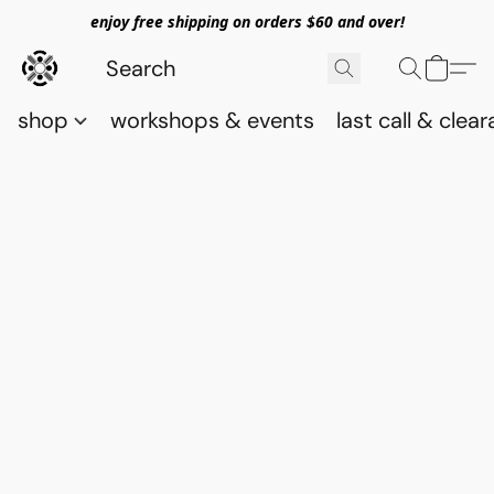
enjoy free shipping on orders $60 and over!
shop
workshops & events
last call & clea