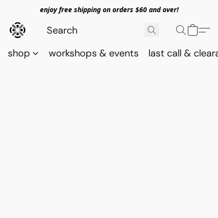
enjoy free shipping on orders $60 and over!
shop
workshops & events
last call & clea