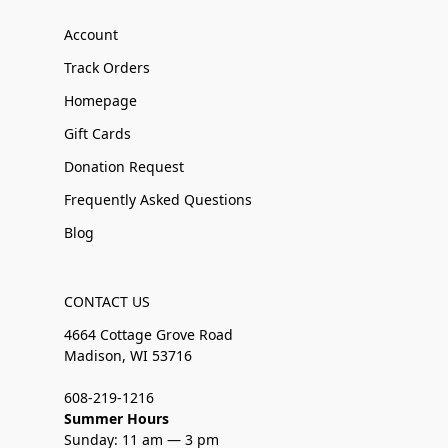
Account
Track Orders
Homepage
Gift Cards
Donation Request
Frequently Asked Questions
Blog
CONTACT US
4664 Cottage Grove Road
Madison, WI 53716
608-219-1216
Summer Hours
Sunday: 11 am — 3 pm