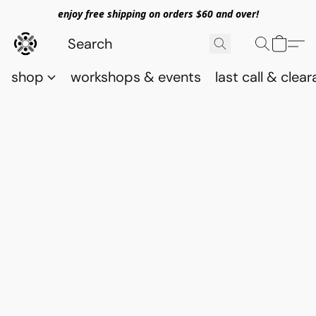
enjoy free shipping on orders $60 and over!
shop
workshops & events
last call & clea