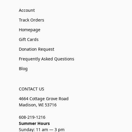
Account
Track Orders
Homepage
Gift Cards
Donation Request
Frequently Asked Questions
Blog
CONTACT US
4664 Cottage Grove Road
Madison, WI 53716
608-219-1216
Summer Hours
Sunday: 11 am — 3 pm