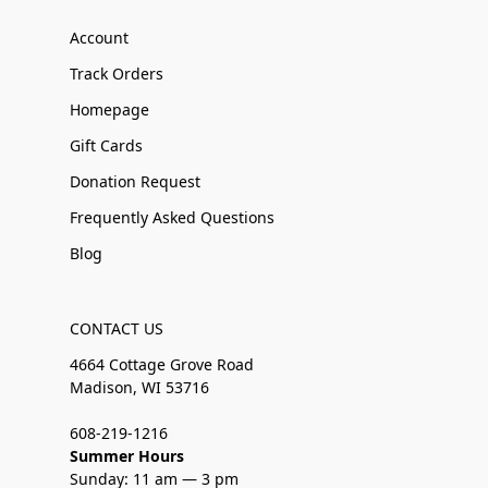
Account
Track Orders
Homepage
Gift Cards
Donation Request
Frequently Asked Questions
Blog
CONTACT US
4664 Cottage Grove Road
Madison, WI 53716
608-219-1216
Summer Hours
Sunday: 11 am — 3 pm