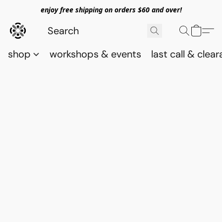
enjoy free shipping on orders $60 and over!
shop
workshops & events
last call & clea