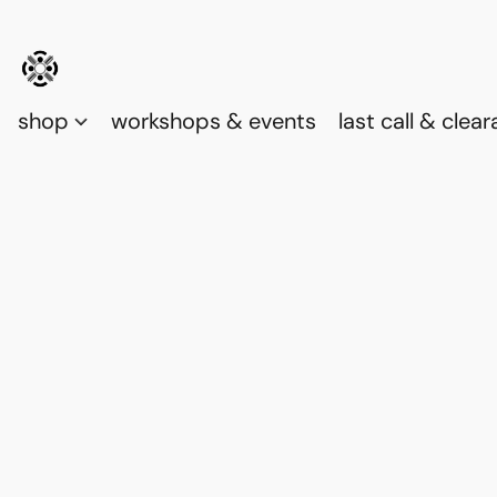
shop
workshops & events
last call & clea