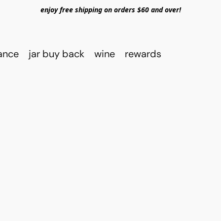
enjoy free shipping on orders $60 and over!
rance
jar buy back
wine
rewards