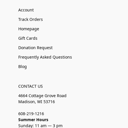
Account
Track Orders
Homepage
Gift Cards
Donation Request
Frequently Asked Questions
Blog
CONTACT US
4664 Cottage Grove Road
Madison, WI 53716
608-219-1216
Summer Hours
Sunday: 11 am — 3 pm