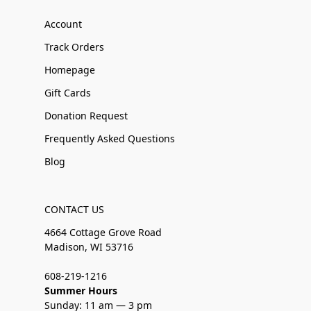
Account
Track Orders
Homepage
Gift Cards
Donation Request
Frequently Asked Questions
Blog
CONTACT US
4664 Cottage Grove Road
Madison, WI 53716
608-219-1216
Summer Hours
Sunday: 11 am — 3 pm