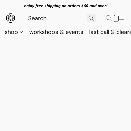
enjoy free shipping on orders $60 and over!
shop
workshops & events
last call & clea