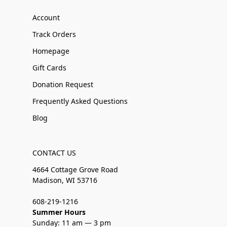
Account
Track Orders
Homepage
Gift Cards
Donation Request
Frequently Asked Questions
Blog
CONTACT US
4664 Cottage Grove Road
Madison, WI 53716
608-219-1216
Summer Hours
Sunday: 11 am — 3 pm