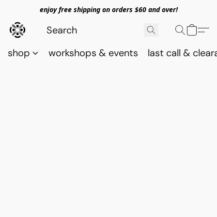
enjoy free shipping on orders $60 and over!
shop
workshops & events
last call & clea