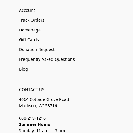
Account
Track Orders
Homepage
Gift Cards
Donation Request
Frequently Asked Questions
Blog
CONTACT US
4664 Cottage Grove Road
Madison, WI 53716
608-219-1216
Summer Hours
Sunday: 11 am — 3 pm