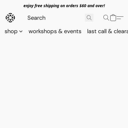
enjoy free shipping on orders $60 and over!
shop
workshops & events
last call & clea