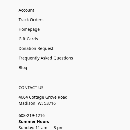
Account
Track Orders
Homepage
Gift Cards
Donation Request
Frequently Asked Questions
Blog
CONTACT US
4664 Cottage Grove Road
Madison, WI 53716
608-219-1216
Summer Hours
Sunday: 11 am — 3 pm