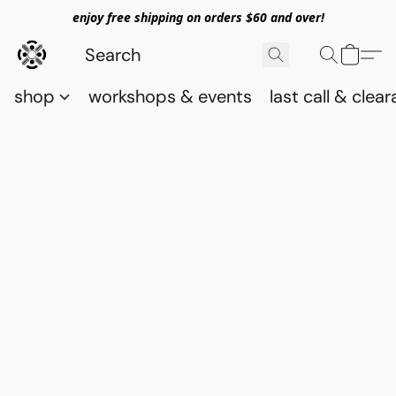
enjoy free shipping on orders $60 and over!
shop
workshops & events
last call & clea