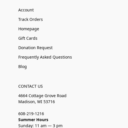
Account
Track Orders
Homepage
Gift Cards
Donation Request
Frequently Asked Questions
Blog
CONTACT US
4664 Cottage Grove Road
Madison, WI 53716
608-219-1216
Summer Hours
Sunday: 11 am — 3 pm