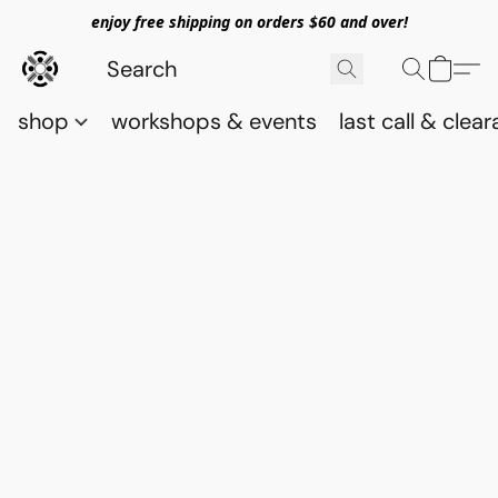
enjoy free shipping on orders $60 and over!
shop
workshops & events
last call & clea