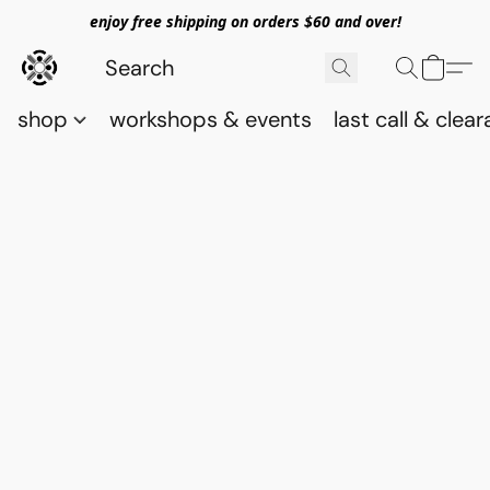
enjoy free shipping on orders $60 and over!
shop
workshops & events
last call & clea