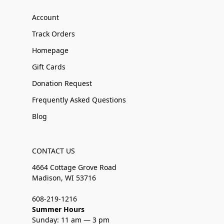
Account
Track Orders
Homepage
Gift Cards
Donation Request
Frequently Asked Questions
Blog
CONTACT US
4664 Cottage Grove Road
Madison, WI 53716
608-219-1216
Summer Hours
Sunday: 11 am — 3 pm