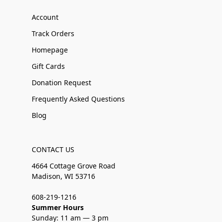
Account
Track Orders
Homepage
Gift Cards
Donation Request
Frequently Asked Questions
Blog
CONTACT US
4664 Cottage Grove Road
Madison, WI 53716
608-219-1216
Summer Hours
Sunday: 11 am — 3 pm