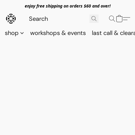
enjoy free shipping on orders $60 and over!
shop
workshops & events
last call & clea