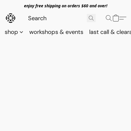
enjoy free shipping on orders $60 and over!
shop
workshops & events
last call & clea