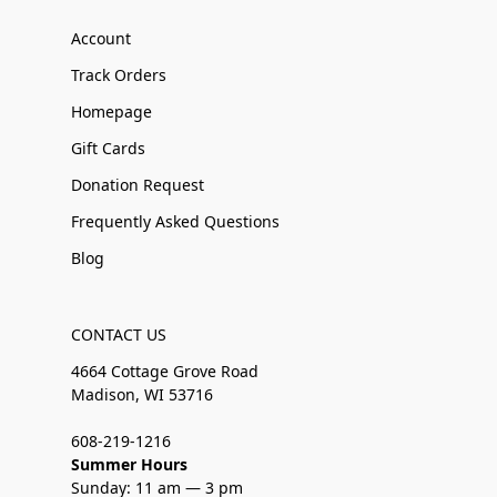
Account
Track Orders
Homepage
Gift Cards
Donation Request
Frequently Asked Questions
Blog
CONTACT US
4664 Cottage Grove Road
Madison, WI 53716
608-219-1216
Summer Hours
Sunday: 11 am — 3 pm