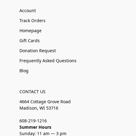
Account
Track Orders
Homepage
Gift Cards
Donation Request
Frequently Asked Questions
Blog
CONTACT US
4664 Cottage Grove Road
Madison, WI 53716
608-219-1216
Summer Hours
Sunday: 11 am — 3 pm