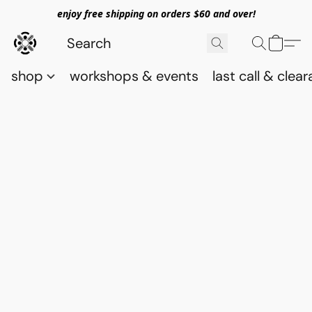
enjoy free shipping on orders $60 and over!
shop
workshops & events
last call & clea