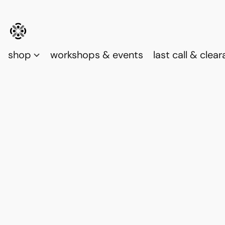
shop
workshops & events
last call & clea