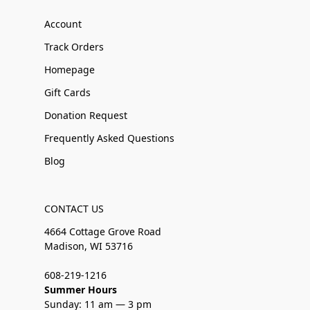
Account
Track Orders
Homepage
Gift Cards
Donation Request
Frequently Asked Questions
Blog
CONTACT US
4664 Cottage Grove Road
Madison, WI 53716
608-219-1216
Summer Hours
Sunday: 11 am — 3 pm