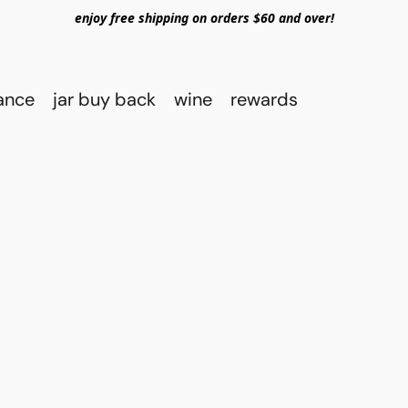
enjoy free shipping on orders $60 and over!
rance
jar buy back
wine
rewards