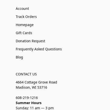
Account
Track Orders
Homepage
Gift Cards
Donation Request
Frequently Asked Questions
Blog
CONTACT US
4664 Cottage Grove Road
Madison, WI 53716
608-219-1216
Summer Hours
Sunday: 11 am — 3 pm