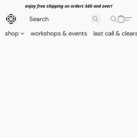
enjoy free shipping on orders $60 and over!
shop
workshops & events
last call & clea