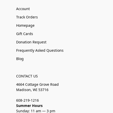
Account
Track Orders
Homepage
Gift Cards
Donation Request
Frequently Asked Questions
Blog
CONTACT US
4664 Cottage Grove Road
Madison, WI 53716
608-219-1216
Summer Hours
Sunday: 11 am — 3 pm