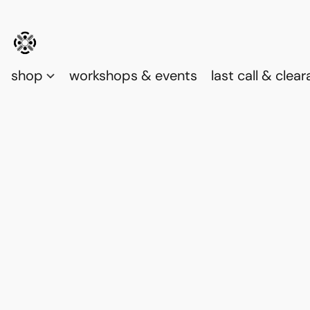
shop
workshops & events
last call & clea