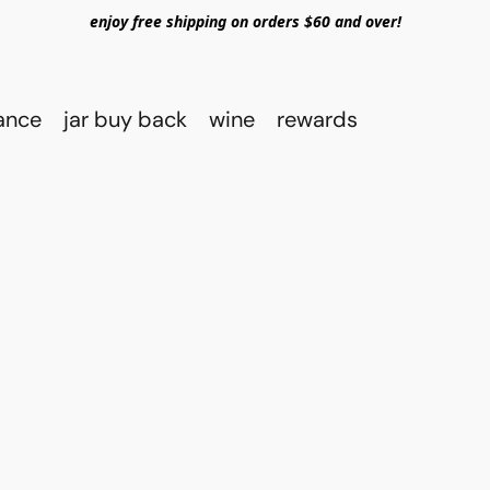
enjoy free shipping on orders $60 and over!
rance
jar buy back
wine
rewards