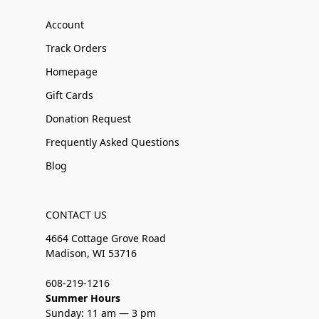
Account
Track Orders
Homepage
Gift Cards
Donation Request
Frequently Asked Questions
Blog
CONTACT US
4664 Cottage Grove Road
Madison, WI 53716
608-219-1216
Summer Hours
Sunday: 11 am — 3 pm