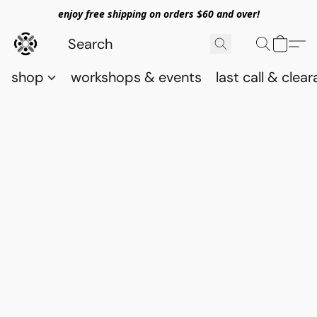
enjoy free shipping on orders $60 and over!
shop
workshops & events
last call & clea