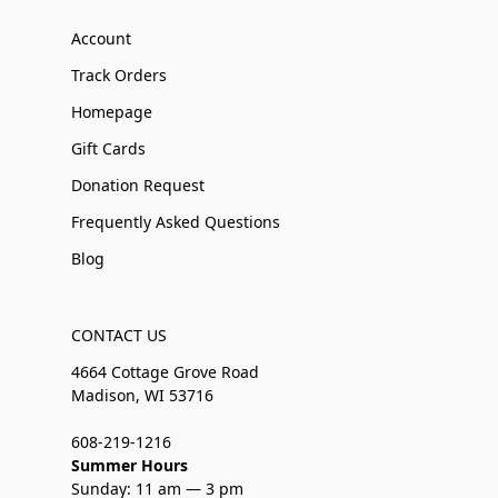
Account
Track Orders
Homepage
Gift Cards
Donation Request
Frequently Asked Questions
Blog
CONTACT US
4664 Cottage Grove Road
Madison, WI 53716
608-219-1216
Summer Hours
Sunday: 11 am — 3 pm