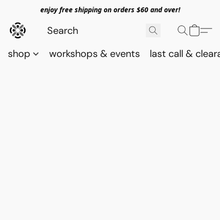
enjoy free shipping on orders $60 and over!
shop
workshops & events
last call & clea