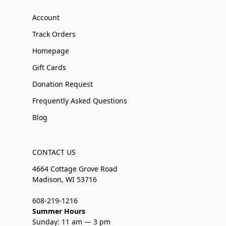
Account
Track Orders
Homepage
Gift Cards
Donation Request
Frequently Asked Questions
Blog
CONTACT US
4664 Cottage Grove Road
Madison, WI 53716
608-219-1216
Summer Hours
Sunday: 11 am — 3 pm