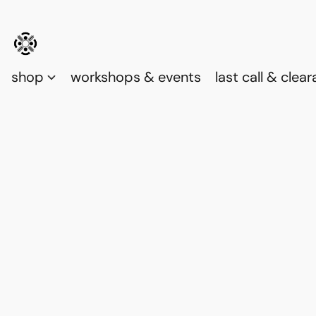
shop
workshops & events
last call & clea