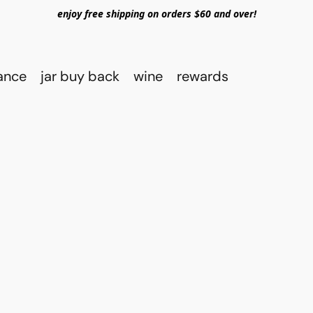
enjoy free shipping on orders $60 and over!
rance
jar buy back
wine
rewards