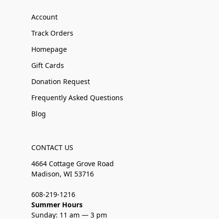
Account
Track Orders
Homepage
Gift Cards
Donation Request
Frequently Asked Questions
Blog
CONTACT US
4664 Cottage Grove Road
Madison, WI 53716
608-219-1216
Summer Hours
Sunday: 11 am — 3 pm