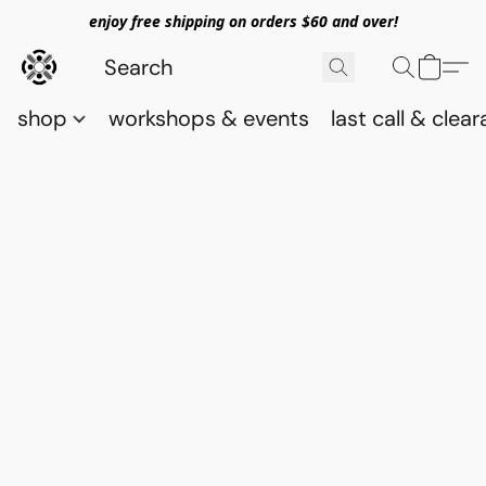
enjoy free shipping on orders $60 and over!
shop
workshops & events
last call & clea