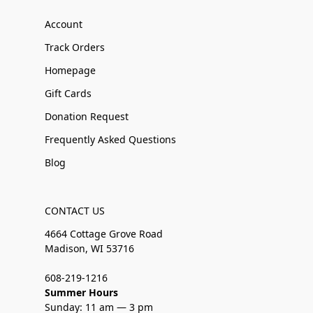
Account
Track Orders
Homepage
Gift Cards
Donation Request
Frequently Asked Questions
Blog
CONTACT US
4664 Cottage Grove Road
Madison, WI 53716
608-219-1216
Summer Hours
Sunday: 11 am — 3 pm