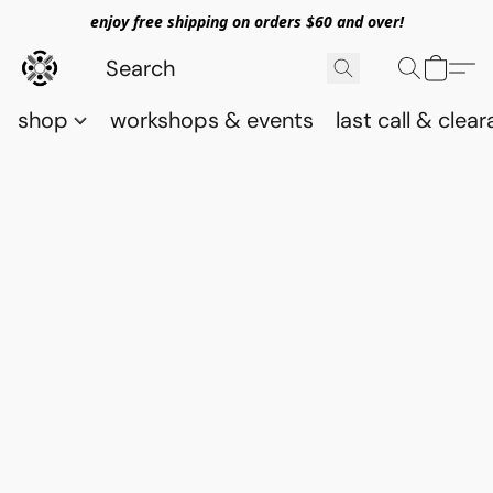
enjoy free shipping on orders $60 and over!
shop
workshops & events
last call & clea