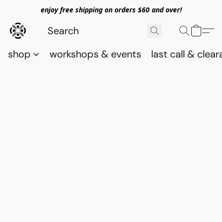
enjoy free shipping on orders $60 and over!
shop
workshops & events
last call & clea