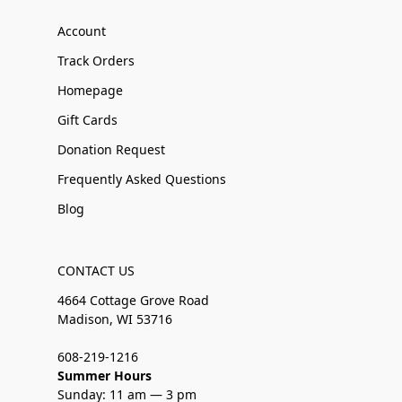
Account
Track Orders
Homepage
Gift Cards
Donation Request
Frequently Asked Questions
Blog
CONTACT US
4664 Cottage Grove Road
Madison, WI 53716
608-219-1216
Summer Hours
Sunday: 11 am — 3 pm